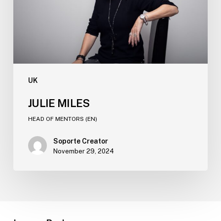
UK
JULIE MILES​
HEAD OF MENTORS (EN)​
Soporte Creator
November 29, 2024