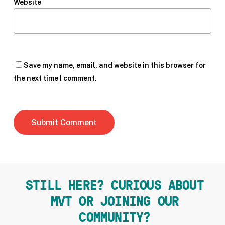
Website
Save my name, email, and website in this browser for
the next time I comment.
STILL HERE? CURIOUS ABOUT
MVT OR JOINING OUR
COMMUNITY?