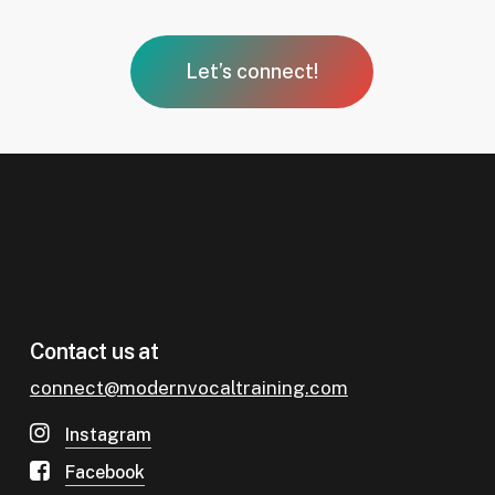
Let’s connect!
Contact us at
connect@modernvocaltraining.
com
Instagram
Facebook