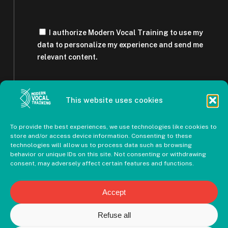
I authorize Modern Vocal Training to use my
data to personalize my experience and send me
relevant content.
This website uses cookies
To provide the best experiences, we use technologies like cookies to
store and/or access device information. Consenting to these
technologies will allow us to process data such as browsing
behavior or unique IDs on this site. Not consenting or withdrawing
consent, may adversely affect certain features and functions.
Accept
Refuse all