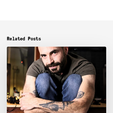
Related Posts
WAGNER BARBOSA​