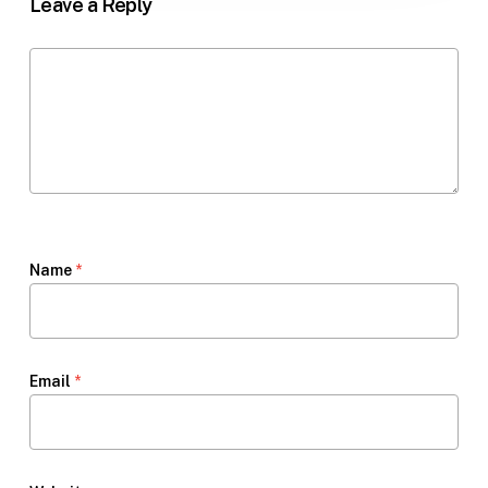
Leave a Reply
Name
*
Email
*