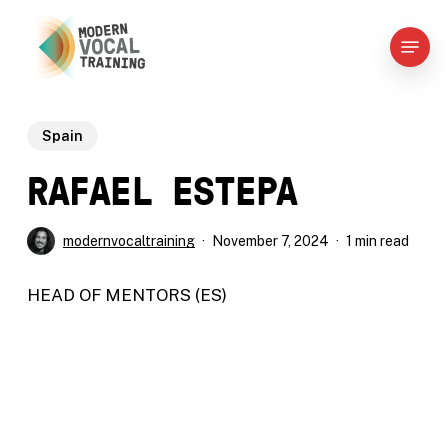
Skip
Menu
to
main
content
Spain​
RAFAEL ESTEPA​
modernvocaltraining
November 7, 2024
1 min read
HEAD
OF
MENTORS
(ES)