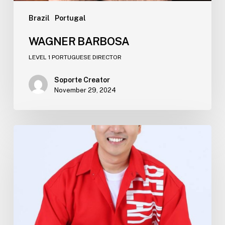
Brazil
Portugal​
WAGNER BARBOSA​
LEVEL 1 PORTUGUESE DIRECTOR
Soporte Creator
November 29, 2024
THANAPAT YARTCHAROEN​