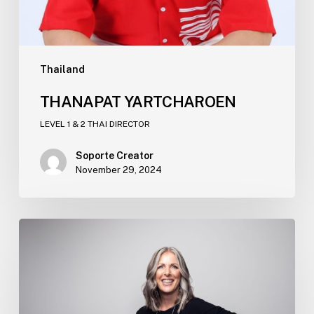
Thailand
THANAPAT YARTCHAROEN​
LEVEL 1 & 2 THAI DIRECTOR
Soporte Creator
November 29, 2024
JULIE
MILES​