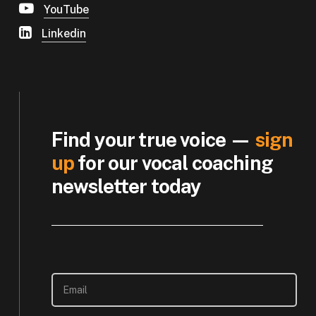
YouTube
Linkedin
Find your true voice —
sign
up
for our vocal coaching
newsletter today